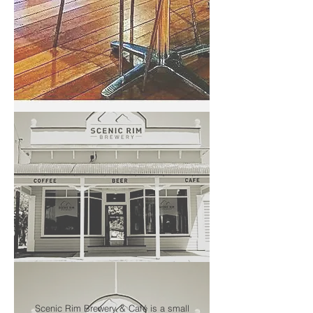
Scenic Rim Brewery & Café is a small