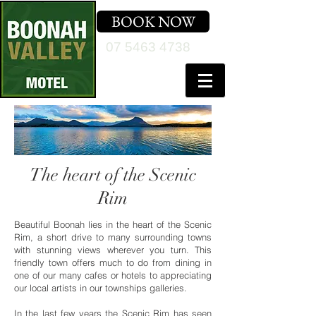
BOOK NOW
07 5463 4738
The heart of the Scenic
Rim
Beautiful Boonah lies in the heart of the Scenic
Rim, a short drive to many surrounding towns
with stunning views wherever you turn. This
friendly town offers much to do from dining in
one of our many cafes or hotels to appreciating
our local artists in our townships galleries.
In the last few years the Scenic Rim has seen