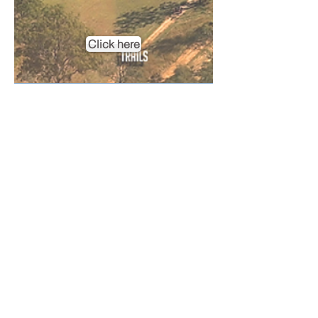
Click here