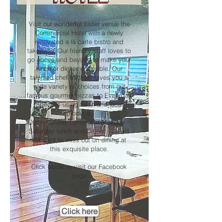
Visit our wonderful sister venue the
Commercial Hotel with a newly
renovated a la carte bistro and
takeaway. Our friendly staff loves to
go above and beyond to make your
lunch or dinner enjoyable. Our
talented chef Michael gives you a
wide variety of choices from our
famous gourmet pizzas to Everyday
Specials using fresh and local
produce.
Open Sunday Lunch and Monday –
Saturday lunch and Dinner, you will
not want to miss out on dining at
this exquisite place.
Click below to visit our Facebook
page
Click here