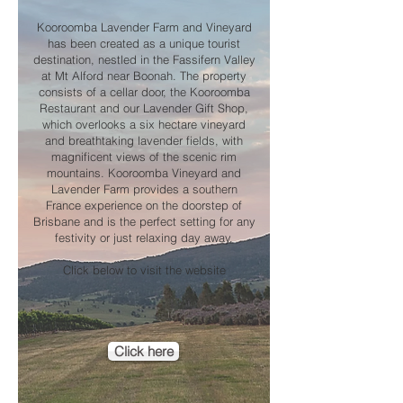
Kooroomba Lavender Farm and Vineyard
has been created as a unique tourist
destination, nestled in the Fassifern Valley
at Mt Alford near Boonah. The property
consists of a cellar door, the Kooroomba
Restaurant and our Lavender Gift Shop,
which overlooks a six hectare vineyard
and breathtaking lavender fields, with
magnificent views of the scenic rim
mountains. Kooroomba Vineyard and
Lavender Farm provides a southern
France experience on the doorstep of
Brisbane and is the perfect setting for any
festivity or just relaxing day away.
Click below to visit the website
Click here