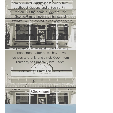
family owned, Australian brewery from
southeast Queensland’s Scenic Rim
region. As the name suggests, the
Scenic Rim is known for its natural
assets. With fresh air, clear water and
natural ingredients, we can’t think of a
better place to brew beer. Our beers
have been developed to quench more
than your thirst. The dedication of our
craft brewer combined with the best
ingredients, ensures all round sensory
experience – after all we have five
senses and only one thirst. Open from
Thursday to Sunday 10am – 5pm.
Click below to visit the website
Click here