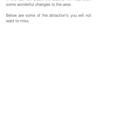
some wonderful changes to the area.
Below are some of the attraction’s you will not
want to miss.