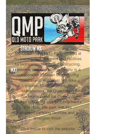
The Queensland Moto Park, located at
Wyaralong, features trails and facilities
for motocross, freestyle motorcycling,
peewees and quads. This facility is a
collaboration between Motorcycling
Queensland, Australian Dirt Bike
Adventures, Moto Solutions, Invert
Management, the Queensland
Government and the Council of
Mayors (SEQ). As well as riding tracks
and trails, the park features
unpowered camping facilities and an
amenities block.
Click below to visit the website